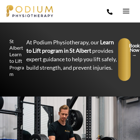
Skip
to
content
St
At Podium Physiotherapy, our
Learn
Book
Albert
to Lift program in St Albert
provides
Now
Learn
→
expert guidance to help you lift safely,
to Lift
build strength, and prevent injuries.
Progra
m