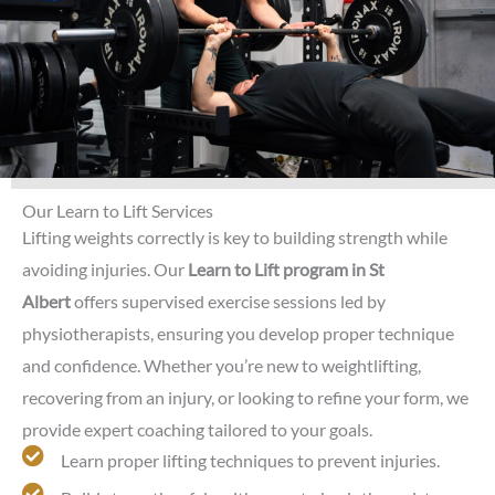
Our Learn to Lift Services
Lifting weights correctly is key to building strength while
avoiding injuries. Our
Learn to Lift program in St
Albert
offers supervised exercise sessions led by
physiotherapists, ensuring you develop proper technique
and confidence. Whether you’re new to weightlifting,
recovering from an injury, or looking to refine your form, we
provide expert coaching tailored to your goals.
Learn proper lifting techniques to prevent injuries.