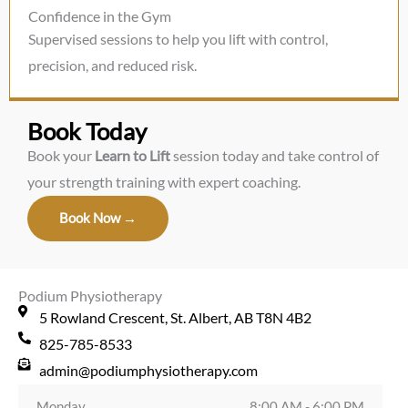
Confidence in the Gym
Supervised sessions to help you lift with control,
precision, and reduced risk.
Book Today
Book your
Learn to Lift
session today and take control of
your strength training with expert coaching.
Book Now →
Podium Physiotherapy
5 Rowland Crescent, St. Albert, AB T8N 4B2
825-785-8533
admin@podiumphysiotherapy.com
Monday
8:00 AM - 6:00 PM