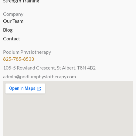
Strength Training
Company
Our Team
Blog
Contact
Podium Physiotherapy
825-785-8533
105-5 Rowland Crescent, St Albert, T8N 4B2
admin@podiumphysiotherapy.com