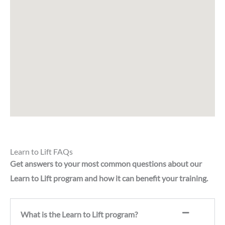
Learn to Lift FAQs
Get answers to your most common questions about our
Learn to Lift program and how it can benefit your training.
What is the Learn to Lift program?