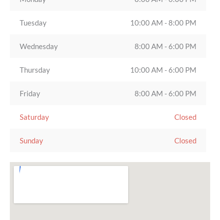
Tuesday
10:00 AM - 8:00 PM
Wednesday
8:00 AM - 6:00 PM
Thursday
10:00 AM - 6:00 PM
Friday
8:00 AM - 6:00 PM
Saturday
Closed
Sunday
Closed