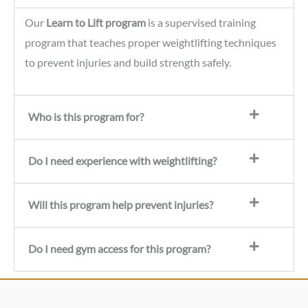
Our
Learn to Lift program
is a supervised training
program that teaches proper weightlifting techniques
to prevent injuries and build strength safely.
Who is this program for?
Do I need experience with weightlifting?
Will this program help prevent injuries?
Do I need gym access for this program?