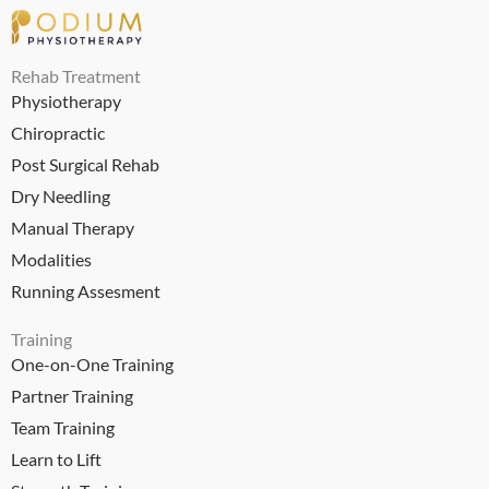
Rehab Treatment
Physiotherapy
Chiropractic
Post Surgical Rehab
Dry Needling
Manual Therapy
Modalities
Running Assesment
Training
One-on-One Training
Partner Training
Team Training
Learn to Lift