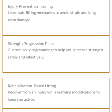
Injury Prevention Training
Learn safe lifting mechanics to avoid strain and long-
term damage.
Strength Progression Plans
Customized programming to help you increase strength
safely and effectively.
Rehabilitation-Based Lifting
Recover from an injury while learning modifications to
keep you active.