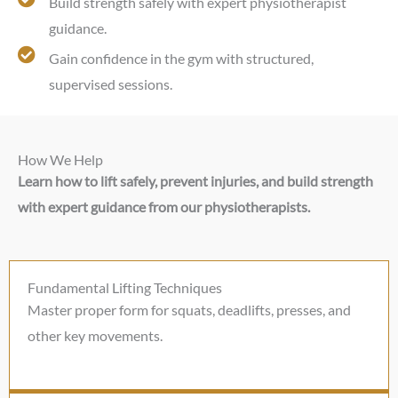
Build strength safely with expert physiotherapist
guidance.
Gain confidence in the gym with structured,
supervised sessions.
How We Help
Learn how to lift safely, prevent injuries, and build strength
with expert guidance from our physiotherapists.
Fundamental Lifting Techniques
Master proper form for squats, deadlifts, presses, and
other key movements.