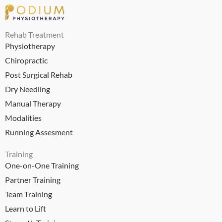
Rehab Treatment
Physiotherapy
Chiropractic
Post Surgical Rehab
Dry Needling
Manual Therapy
Modalities
Running Assesment
Training
One-on-One Training
Partner Training
Team Training
Learn to Lift