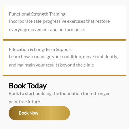
Functional Strength Training
Incorporate safe, progressive exercises that restore
everyday movement and performance.
Education & Long-Term Support
Learn how to manage your condition, move confidently,
and maintain your results beyond the clinic.
Book Today
Book to start building the foundation for a stronger,
pain-free future.
Book Now →