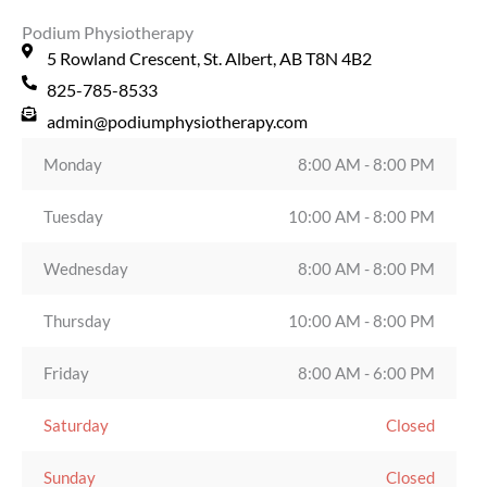
Podium Physiotherapy
5 Rowland Crescent, St. Albert, AB T8N 4B2
825-785-8533
admin@podiumphysiotherapy.com
Monday
8:00 AM - 8:00 PM
Tuesday
10:00 AM - 8:00 PM
Wednesday
8:00 AM - 8:00 PM
Thursday
10:00 AM - 8:00 PM
Friday
8:00 AM - 6:00 PM
Saturday
Closed
Sunday
Closed