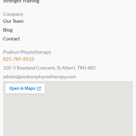
Strength Training
Company
Our Team
Blog
Contact
Podium Physiotherapy
825-785-8533
105-5 Rowland Crescent, St Albert, T8N 4B2
admin@podiumphysiotherapy.com