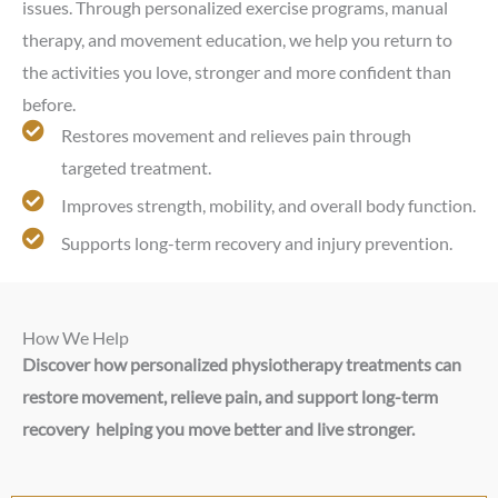
issues. Through personalized exercise programs, manual
therapy, and movement education, we help you return to
the activities you love, stronger and more confident than
before.
Restores movement and relieves pain through
targeted treatment.
Improves strength, mobility, and overall body function.
Supports long-term recovery and injury prevention.
How We Help
Discover how personalized physiotherapy treatments can
restore movement, relieve pain, and support long-term
recovery helping you move better and live stronger.