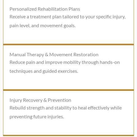
Personalized Rehabilitation Plans
Receive a treatment plan tailored to your specific injury,
pain level, and movement goals.
Manual Therapy & Movement Restoration
Reduce pain and improve mobility through hands-on
techniques and guided exercises.
Injury Recovery & Prevention
Rebuild strength and stability to heal effectively while
preventing future injuries.