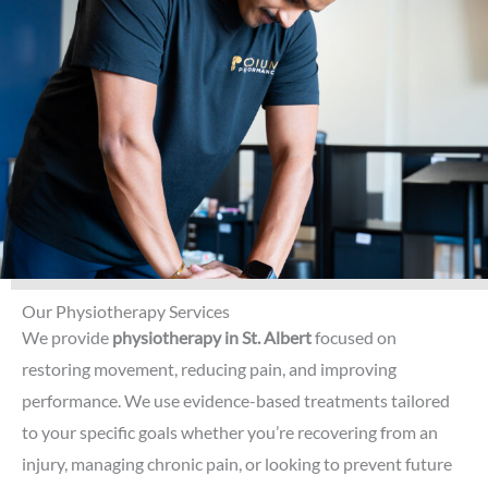
Our Physiotherapy Services
We provide
physiotherapy in St. Albert
focused on
restoring movement, reducing pain, and improving
performance. We use evidence-based treatments tailored
to your specific goals whether you’re recovering from an
injury, managing chronic pain, or looking to prevent future