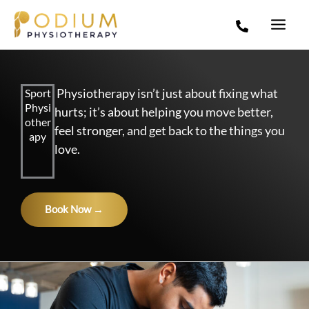
Skip
to
content
Physiotherapy isn’t just about fixing what
Sport
Physi
hurts; it’s about helping you move better,
other
feel stronger, and get back to the things you
apy
love.
Book Now →