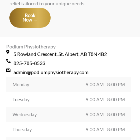
relief tailored to your unique needs.
Book
Now →
Podium Physiotherapy
5 Rowland Crescent, St. Albert, AB T8N 4B2
825-785-8533
admin@podiumphysiotherapy.com
Monday
9:00 AM - 8:00 PM
Tuesday
9:00 AM - 8:00 PM
Wednesday
9:00 AM - 8:00 PM
Thursday
9:00 AM - 8:00 PM