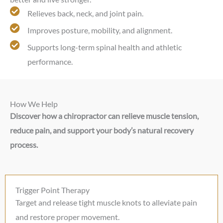
Relieves back, neck, and joint pain.
Improves posture, mobility, and alignment.
Supports long-term spinal health and athletic
performance.
How We Help
Discover how a chiropractor can relieve muscle tension,
reduce pain, and support your body’s natural recovery
process.
Trigger Point Therapy
Target and release tight muscle knots to alleviate pain
and restore proper movement.