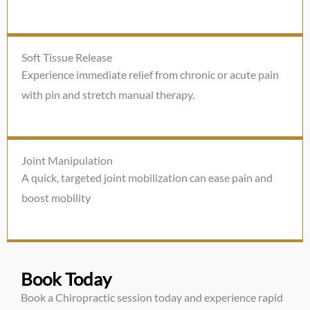
Soft Tissue Release
Experience immediate relief from chronic or acute pain
with pin and stretch manual therapy.
Joint Manipulation
A quick, targeted joint mobilization can ease pain and
boost mobility
Book Today
Book a Chiropractic session today and experience rapid