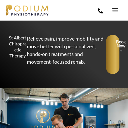
Skip
to
content
St Albert
Relieve pain, improve mobility and
Book
Chiropra
move better with personalized,
Now
ctic
→
hands-on treatments and
Therapy
movement-focused rehab.