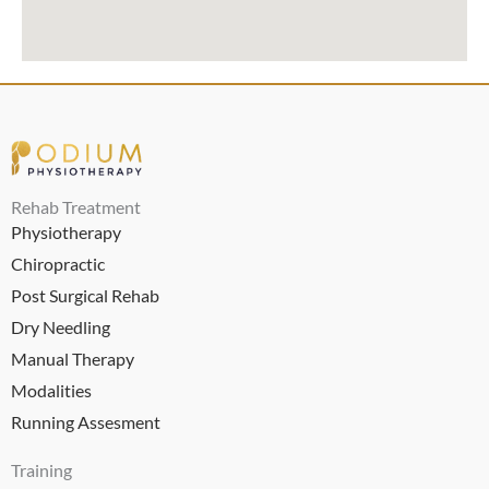
Rehab Treatment
Physiotherapy
Chiropractic
Post Surgical Rehab
Dry Needling
Manual Therapy
Modalities
Running Assesment
Training