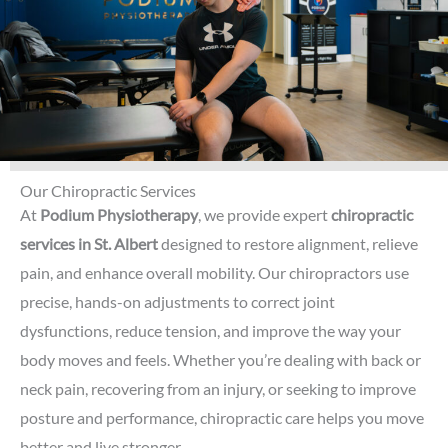
Our Chiropractic Services
At
Podium Physiotherapy
, we provide expert
chiropractic
services in St. Albert
designed to restore alignment, relieve
pain, and enhance overall mobility. Our chiropractors use
precise, hands-on adjustments to correct joint
dysfunctions, reduce tension, and improve the way your
body moves and feels. Whether you’re dealing with back or
neck pain, recovering from an injury, or seeking to improve
posture and performance, chiropractic care helps you move
better and live stronger.