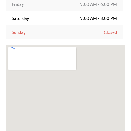
Friday
9:00 AM - 6:00 PM
Saturday
9:00 AM - 3:00 PM
Sunday
Closed