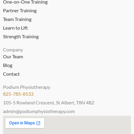
One-on-One Training
Partner Training
Team Training
Learn to Lift
Strength Training
Company
Our Team
Blog
Contact
Podium Physiotherapy
825-785-8533
105-5 Rowland Crescent, St Albert, T8N 4B2
admin@podiumphysiotherapy.com